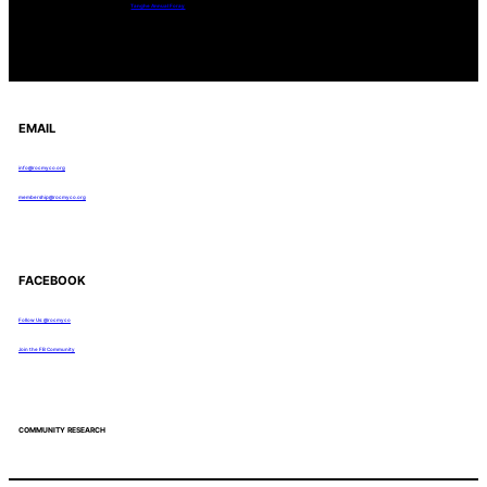
Tanghe Annual Foray
EMAIL
info@rocmyco.org
membership@rocmyco.org
FACEBOOK
Follow Us: @rocmyco
Join the FB Community
COMMUNITY RESEARCH