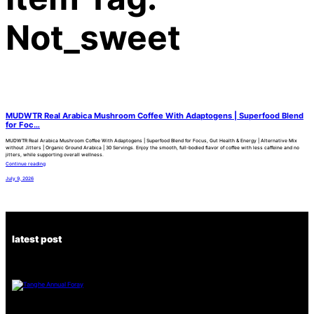
Not_sweet
MUDWTR Real Arabica Mushroom Coffee With Adaptogens | Superfood Blend
for Foc…
MUDWTR Real Arabica Mushroom Coffee With Adaptogens | Superfood Blend for Focus, Gut Health & Energy | Alternative Mix
without Jitters | Organic Ground Arabica | 30 Servings. Enjoy the smooth, full-bodied flavor of coffee with less caffeine and no
jitters, while supporting overall wellness.
Continue reading
July 9, 2026
latest post