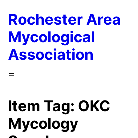
Skip
Rochester Area
to
content
Mycological
Association
Item Tag:
OKC
Mycology