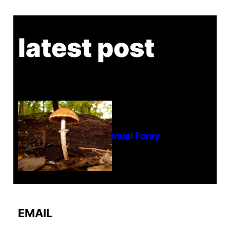
latest post
Tanghe Annual Foray
EMAIL