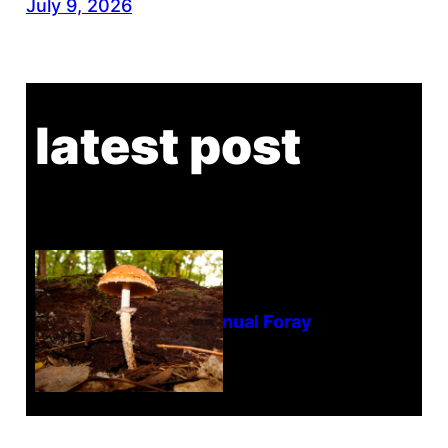
July 9, 2026
latest post
Tanghe Annual Foray