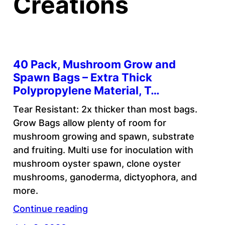
Creations
40 Pack, Mushroom Grow and
Spawn Bags – Extra Thick
Polypropylene Material, T…
Tear Resistant: 2x thicker than most bags.
Grow Bags allow plenty of room for
mushroom growing and spawn, substrate
and fruiting. Multi use for inoculation with
mushroom oyster spawn, clone oyster
mushrooms, ganoderma, dictyophora, and
more.
Continue reading