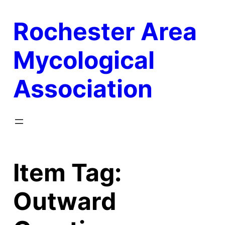
Skip
Rochester Area
to
content
Mycological
Association
Item Tag:
Outward