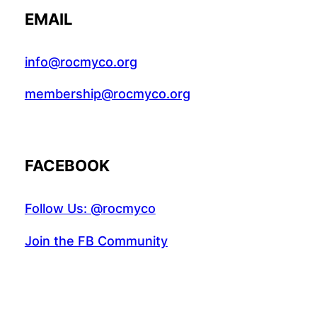
EMAIL
info@rocmyco.org
membership@rocmyco.org
FACEBOOK
Follow Us: @rocmyco
Join the FB Community
COMMUNITY RESEARCH