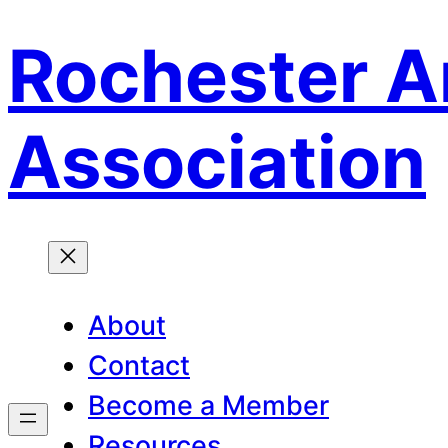
Rochester A
Skip
to
content
Association
About
Contact
Become a Member
Resources