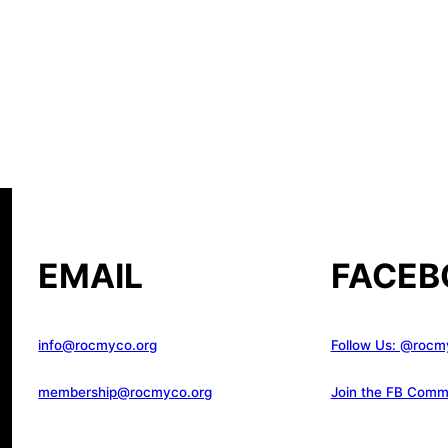
EMAIL
FACEB
info@rocmyco.org
Follow Us: @rocm
membership@rocmyco.org
Join the FB Comm