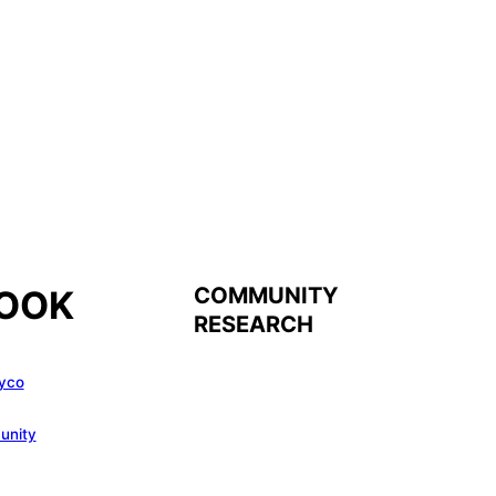
COMMUNITY
OOK
RESEARCH
yco
unity