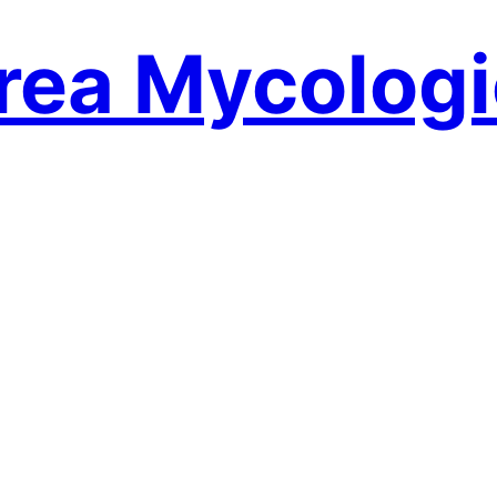
rea Mycologi