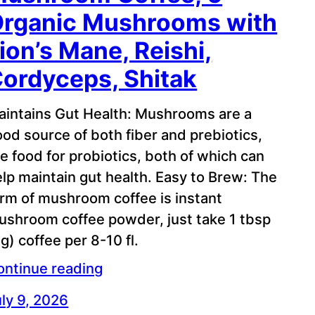
rganic Mushrooms with
ion’s Mane, Reishi,
ordyceps, Shitak
aintains Gut Health: Mushrooms are a
od source of both fiber and prebiotics,
e food for probiotics, both of which can
lp maintain gut health. Easy to Brew: The
orm of mushroom coffee is instant
ushroom coffee powder, just take 1 tbsp
g) coffee per 8-10 fl.
ontinue reading
ly 9, 2026