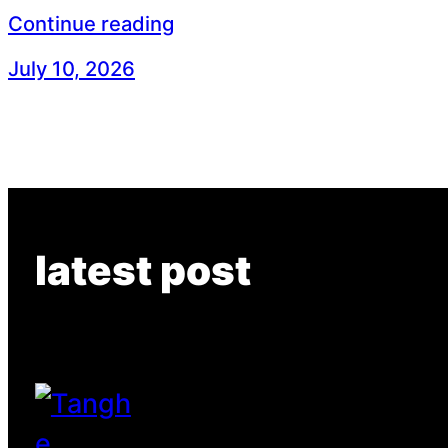
Continue reading
July 10, 2026
latest post