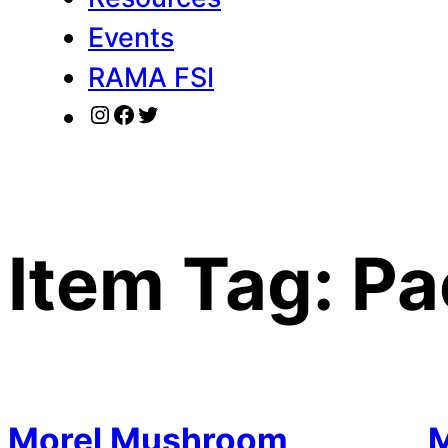
Events
RAMA FSI
Instagram
Facebook
Twitter
Item Tag:
Pa
Morel Mushroom
M