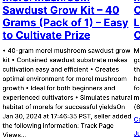
Sawdust Grow Kit – 40
O
Grams (Pack of 1) – Easy
L
to Cultivate Prize
C
• 40-gram morel mushroom sawdust grow
M
kit • Contained sawdust substrate makes
go
cultivation easy and efficient • Creates
th
optimal environment for morel mushroom
he
growth • Ideal for both beginners and
f
experienced cultivators • Simulates natural
m
habitat of morels for successful yieldsOn
(6
Jan 30, 2024 at 17:46:35 PST, seller added
C
the following information: Track Page
Ju
Views…