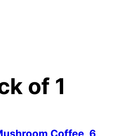
ck of 1
ushroom Coffee, 6