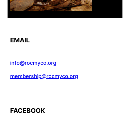
EMAIL
info@rocmyco.org
membership@rocmyco.org
FACEBOOK