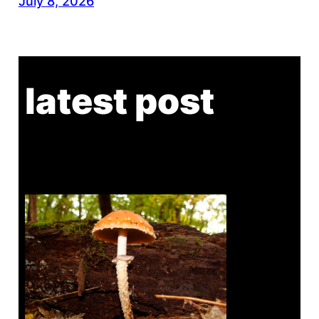
July 8, 2026
latest post
Tanghe Annual Foray