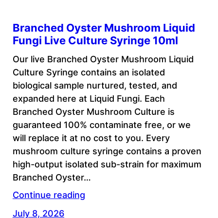
Branched Oyster Mushroom Liquid
Fungi Live Culture Syringe 10ml
Our live Branched Oyster Mushroom Liquid
Culture Syringe contains an isolated
biological sample nurtured, tested, and
expanded here at Liquid Fungi. Each
Branched Oyster Mushroom Culture is
guaranteed 100% contaminate free, or we
will replace it at no cost to you. Every
mushroom culture syringe contains a proven
high-output isolated sub-strain for maximum
Branched Oyster…
Continue reading
July 8, 2026