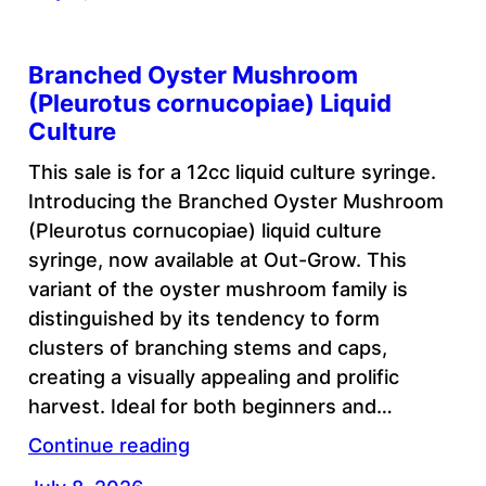
Branched Oyster Mushroom
(Pleurotus cornucopiae) Liquid
Culture
This sale is for a 12cc liquid culture syringe.
Introducing the Branched Oyster Mushroom
(Pleurotus cornucopiae) liquid culture
syringe, now available at Out-Grow. This
variant of the oyster mushroom family is
distinguished by its tendency to form
clusters of branching stems and caps,
creating a visually appealing and prolific
harvest. Ideal for both beginners and…
Continue reading