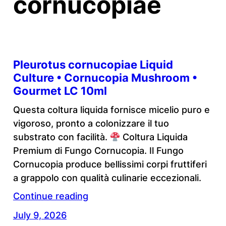
cornucopiae
Pleurotus cornucopiae Liquid
Culture • Cornucopia Mushroom •
Gourmet LC 10ml
Questa coltura liquida fornisce micelio puro e
vigoroso, pronto a colonizzare il tuo
substrato con facilità.
Coltura Liquida
Premium di Fungo Cornucopia. Il Fungo
Cornucopia produce bellissimi corpi fruttiferi
a grappolo con qualità culinarie eccezionali.
Continue reading
July 9, 2026