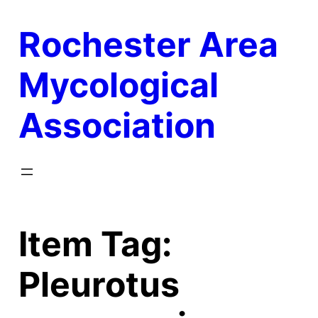
Skip
Rochester Area
to
content
Mycological
Association
Item Tag:
Pleurotus