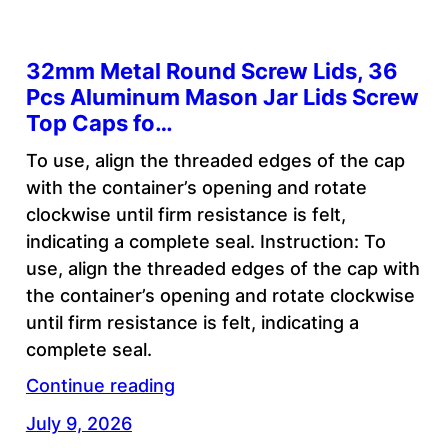
32mm Metal Round Screw Lids, 36
Pcs Aluminum Mason Jar Lids Screw
Top Caps fo…
To use, align the threaded edges of the cap
with the container’s opening and rotate
clockwise until firm resistance is felt,
indicating a complete seal. Instruction: To
use, align the threaded edges of the cap with
the container’s opening and rotate clockwise
until firm resistance is felt, indicating a
complete seal.
Continue reading
July 9, 2026