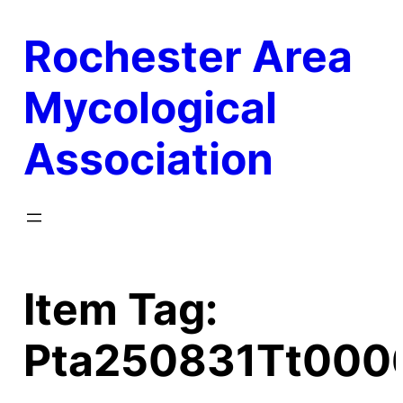
Skip
Rochester Area
to
content
Mycological
Association
Item Tag:
Pta250831Tt000