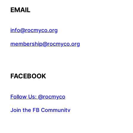
EMAIL
info@rocmyco.org
membership@rocmyco.org
FACEBOOK
Follow Us: @rocmyco
Join the FB Community