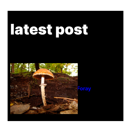
latest post
Tanghe Annual Foray