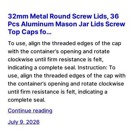
32mm Metal Round Screw Lids, 36
Pcs Aluminum Mason Jar Lids Screw
Top Caps fo…
To use, align the threaded edges of the cap
with the container’s opening and rotate
clockwise until firm resistance is felt,
indicating a complete seal. Instruction: To
use, align the threaded edges of the cap with
the container’s opening and rotate clockwise
until firm resistance is felt, indicating a
complete seal.
Continue reading
July 9, 2026