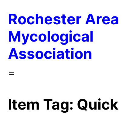
Skip
Rochester Area
to
content
Mycological
Association
Item Tag:
Quick