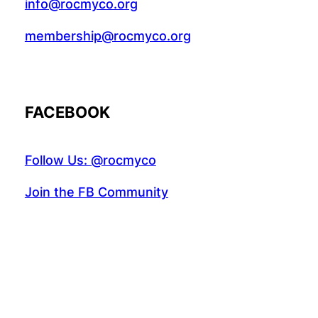
info@rocmyco.org
membership@rocmyco.org
FACEBOOK
Follow Us: @rocmyco
Join the FB Community
COMMUNITY RESEARCH