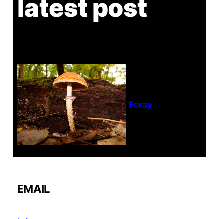
latest post
Tanghe Annual Foray
EMAIL