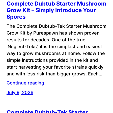
Complete Dubtub Starter Mushroom
Grow Kit – Simply Introduce Your
Spores
The Complete Dubtub-Tek Starter Mushroom
Grow Kit by Purespawn has shown proven
results for decades. One of the true
‘Neglect-Teks’, it is the simplest and easiest
way to grow mushrooms at home. Follow the
simple instructions provided in the kit and
start harvesting your favorite strains quickly
and with less risk than bigger grows. Each…
Continue reading
July 9, 2026
Complete Dubtub-Tek Starter