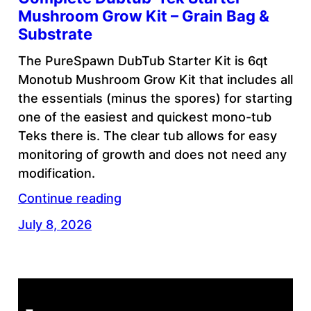
Mushroom Grow Kit – Grain Bag &
Substrate
The PureSpawn DubTub Starter Kit is 6qt
Monotub Mushroom Grow Kit that includes all
the essentials (minus the spores) for starting
one of the easiest and quickest mono-tub
Teks there is. The clear tub allows for easy
monitoring of growth and does not need any
modification.
Continue reading
July 8, 2026