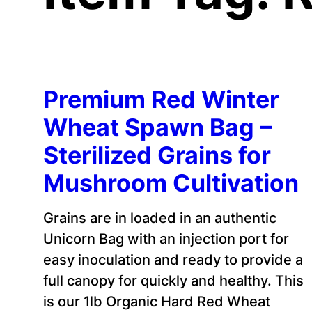
Premium Red Winter
Wheat Spawn Bag –
Sterilized Grains for
Mushroom Cultivation
Grains are in loaded in an authentic
Unicorn Bag with an injection port for
easy inoculation and ready to provide a
full canopy for quickly and healthy. This
is our 1lb Organic Hard Red Wheat