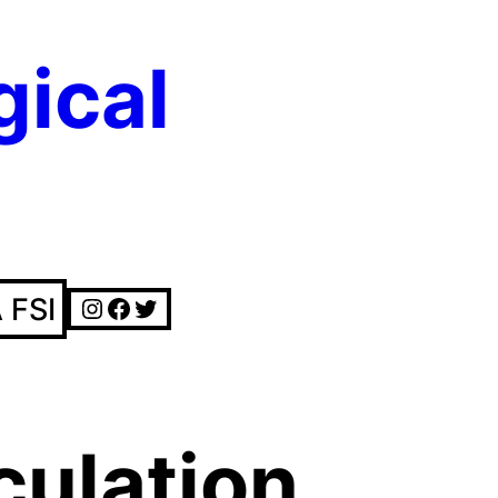
gical
Instagram
Facebook
Twitter
 FSI
culation