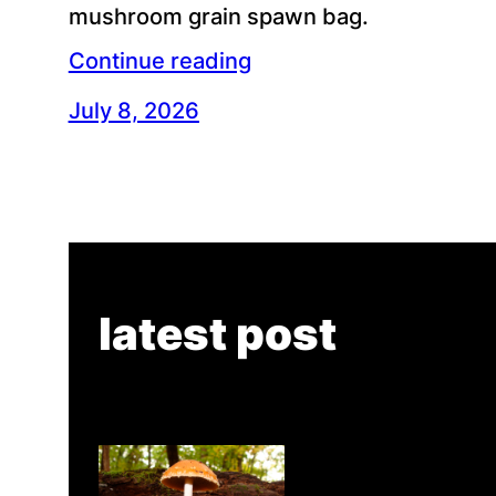
mushroom grain spawn bag.
Continue reading
July 8, 2026
latest post