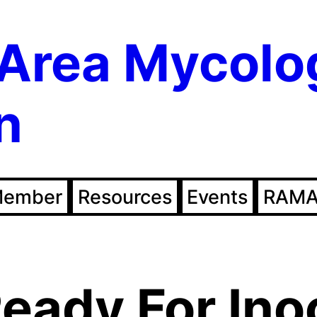
Area Mycolo
n
Member
Resources
Events
RAMA
eady For Ino