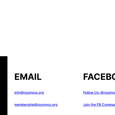
EMAIL
FACEB
info@rocmyco.org
Follow Us: @rocmy
membership@rocmyco.org
Join the FB Commun