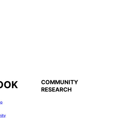
COMMUNITY
OOK
RESEARCH
co
ity