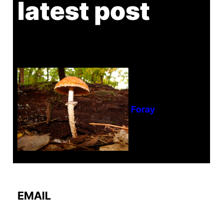
latest post
Tanghe Annual Foray
EMAIL