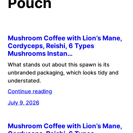
Pouch
Mushroom Coffee with Lion’s Mane,
Cordyceps, Reishi, 6 Types
Mushrooms Instan…
What stands out about this spawn is its
unbranded packaging, which looks tidy and
understated.
Continue reading
July 9, 2026
Mushroom Coffee with Lion’s Mane,