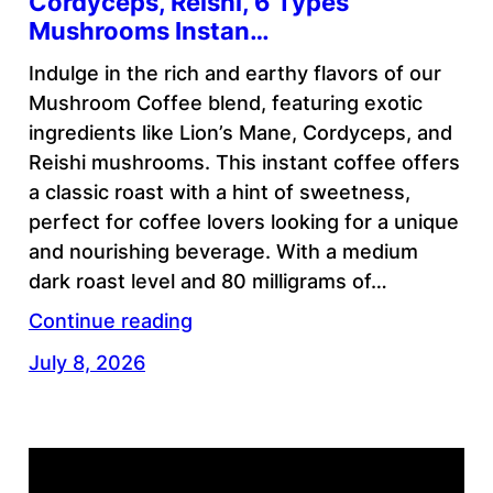
Cordyceps, Reishi, 6 Types
Mushrooms Instan…
Indulge in the rich and earthy flavors of our
Mushroom Coffee blend, featuring exotic
ingredients like Lion’s Mane, Cordyceps, and
Reishi mushrooms. This instant coffee offers
a classic roast with a hint of sweetness,
perfect for coffee lovers looking for a unique
and nourishing beverage. With a medium
dark roast level and 80 milligrams of…
Continue reading
July 8, 2026