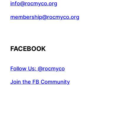
info@rocmyco.org
membership@rocmyco.org
FACEBOOK
Follow Us: @rocmyco
Join the FB Community
COMMUNITY RESEARCH