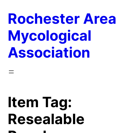
Skip
Rochester Area
to
content
Mycological
Association
Item Tag:
Resealable