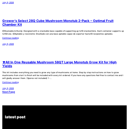
July 9, 2026
Grower’s Select 28Q Cube Mushroom Monotub 2-Pack – Optimal Fruit
Chamber Kit
📦Stackable & Sturdy: Designed with a stackable base capable of supporting up to10 stacked bins. Each container supports up
to150 Lbs. 📦Apilable y resistente: Diseñado con una base apilable capaz de soportar hasta10 recipientes apilados.
Continue reading
July 9, 2026
🍄All In One Reusable Mushroom 58QT Large Monotub Grow Kit for High
Yields
This kit includes everything you need to grow any type of mushrooms at home. Step by step instructions on how to grow
mushrooms from start to finish will be included with every kit ordered. If you have any questions feel free to contact me and I
will gladly answer them. (Spores not included) 1 -…
Continue reading
July 9, 2026
Next Page
latest post