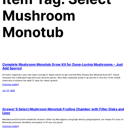
Mushroom
Monotub
Complete Mushroom Monotub Grow Kit for Dung-Loving Mushrooms – Just
Add Spores!
All that’s required is your own spore syringe or liquid culture to get started! Why Choose Our Monotub Grow Kit?. Easily
inoculate the 2.25lb grain bag with your favorite spores. Once fully colonized, break it up and mix it into the 7.5 lbs of bulk
substrate to achieve the ideal 3″ layer for robust growth.
Continue reading
July 15, 2026
Grower’S Select Mushroom Monotub Fruiting Chamber with Filter Disks and
Liner
Manufactured & Custom-molded for Grower’s Select by Microppose using high-density polypropylene, our lineup of 3 sizes of
Monotubs promises durability and quality to fit any size grow!
Continue reading