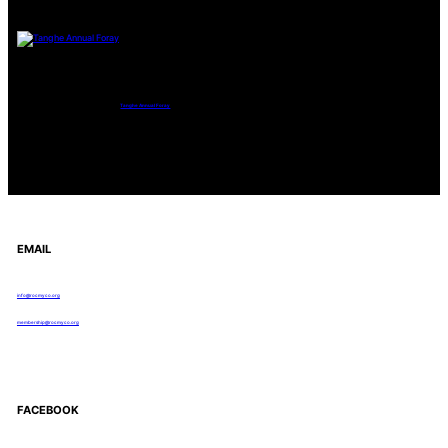
Tanghe Annual Foray
EMAIL
info@rocmyco.org
membership@rocmyco.org
FACEBOOK