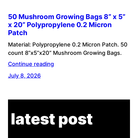
50 Mushroom Growing Bags 8” x 5”
x 20” Polypropylene 0.2 Micron
Patch
Material: Polypropylene 0.2 Micron Patch. 50
count 8”x5”x20” Mushroom Growing Bags.
Continue reading
July 8, 2026
latest post