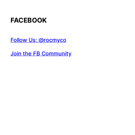
FACEBOOK
Follow Us: @rocmyco
Join the FB Community
COMMUNITY RESEARCH
Instagr
Twitte
Fac
© 2022 R.A.M.A. All rights reserved.