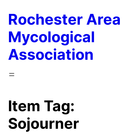
Skip
Rochester Area
to
content
Mycological
Association
Item Tag:
Sojourner