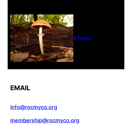
Tanghe Annual Foray
EMAIL
info@rocmyco.org
membership@rocmyco.org