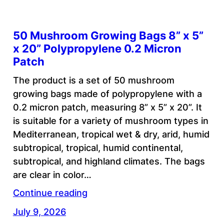
50 Mushroom Growing Bags 8” x 5”
x 20” Polypropylene 0.2 Micron
Patch
The product is a set of 50 mushroom
growing bags made of polypropylene with a
0.2 micron patch, measuring 8” x 5” x 20”. It
is suitable for a variety of mushroom types in
Mediterranean, tropical wet & dry, arid, humid
subtropical, tropical, humid continental,
subtropical, and highland climates. The bags
are clear in color…
Continue reading
July 9, 2026