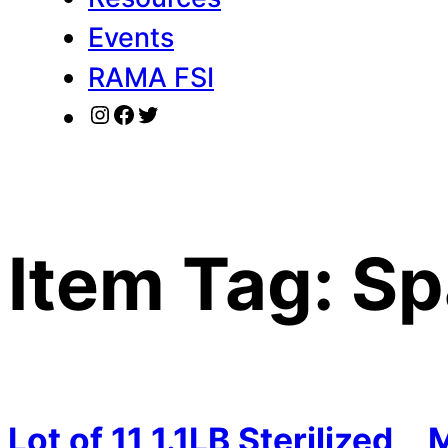
Events
RAMA FSI
Instagram
Facebook
Twitter
Item Tag:
Sp
Lot of 11 1.1LB Sterilized
M