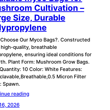
shroom Cultivation –
rge Size, Durable
lypropylene
Choose Our Myco Bags?. Constructed
 high-quality, breathable
propylene, ensuring ideal conditions for
th. Plant Form: Mushroom Grow Bags.
 Quantity: 10 Color: White Features:
clavable,Breathable,0.5 Micron Filter
: Spawn.
inue reading
 16, 2026