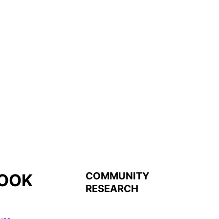
COMMUNITY
OOK
RESEARCH