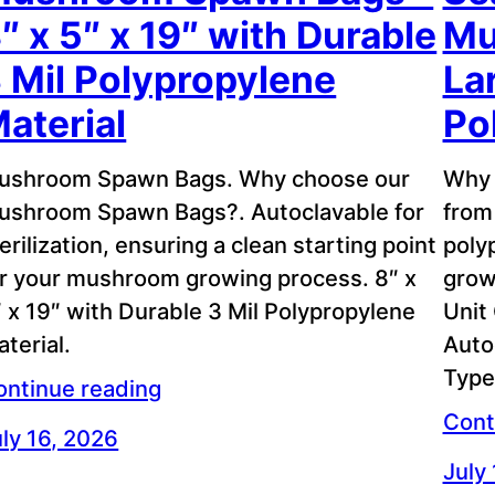
″ x 5″ x 19″ with Durable
Mu
 Mil Polypropylene
La
aterial
Po
ushroom Spawn Bags. Why choose our
Why 
ushroom Spawn Bags?. Autoclavable for
from
erilization, ensuring a clean starting point
poly
or your mushroom growing process. 8″ x
grow
 x 19″ with Durable 3 Mil Polypropylene
Unit
terial.
Auto
Type
ontinue reading
Cont
ly 16, 2026
July