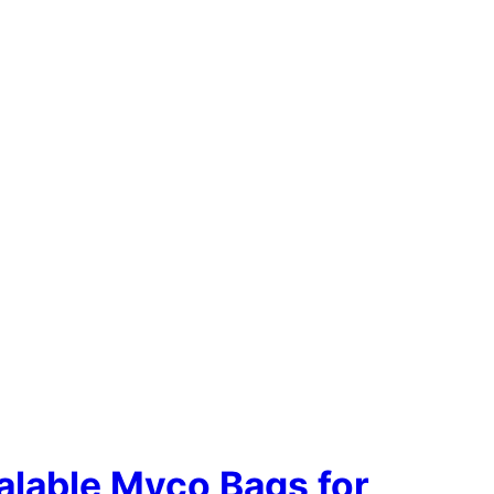
alable Myco Bags for