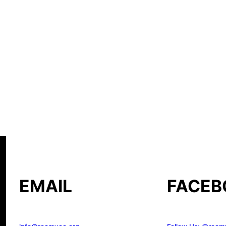
EMAIL
FACEB