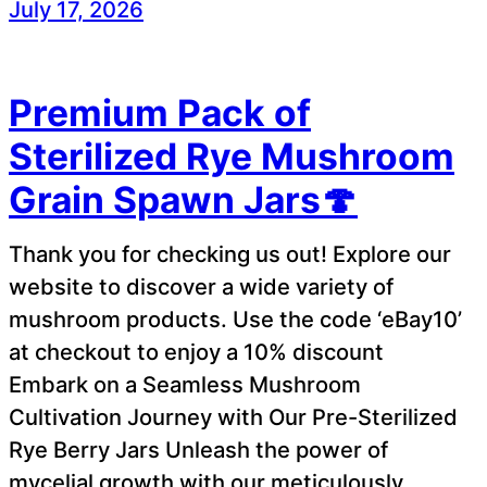
July 17, 2026
Premium Pack of
Sterilized Rye Mushroom
Grain Spawn Jars🍄
Thank you for checking us out! Explore our
website to discover a wide variety of
mushroom products. Use the code ‘eBay10’
at checkout to enjoy a 10% discount
Embark on a Seamless Mushroom
Cultivation Journey with Our Pre-Sterilized
Rye Berry Jars Unleash the power of
mycelial growth with our meticulously