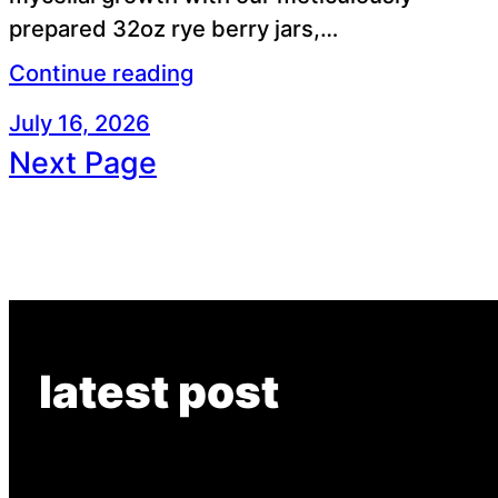
prepared 32oz rye berry jars,…
Continue reading
July 16, 2026
Next Page
latest post