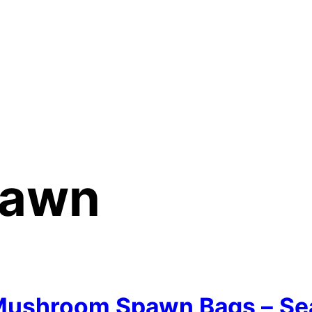
awn
ushroom Spawn Bags –
Se