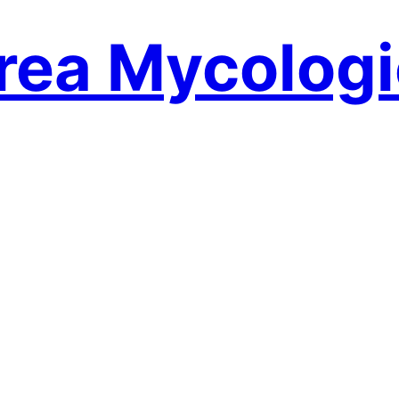
rea Mycologi