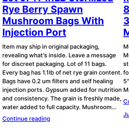
Rye Berry Spawn
8
Mushroom Bags With
3
Injection Port
M
Item may ship in original packaging,
M
revealing what’s inside. Leave a message
M
for discreet packaging. Lot of 11 bags.
st
Every bag has 1.1lb of net rye grain content.
f
Bags have 0.2 um filters and self healing
5″
injection ports. Gypsum added for nutrition
Ma
and consistency. The grain is freshly made,
C
water added to full capacity. Mushroom…
Ju
Continue reading