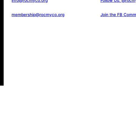
info@rocmyco.org
Follow Us: @rocm
membership@rocmyco.org
Join the FB Comm
d.