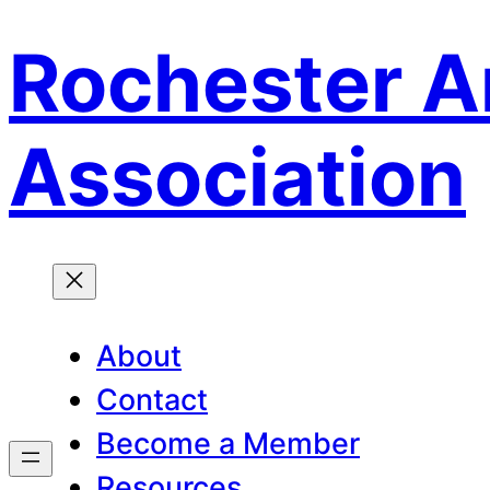
Rochester A
Skip
to
content
Association
About
Contact
Become a Member
Resources