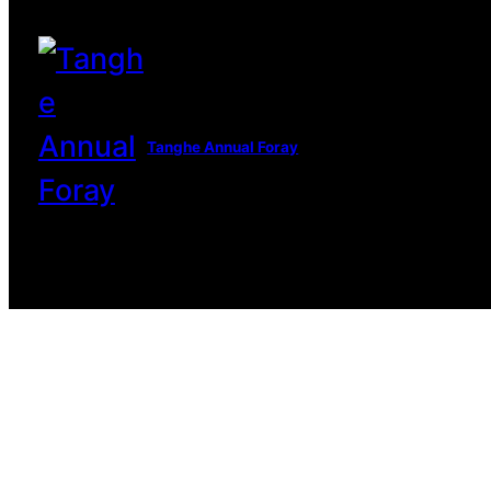
Tanghe Annual Foray
© 2022 R.A.M.A. All rights reserve