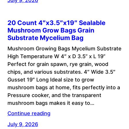
July 9, 2026
20 Count 4″x3.5″x19″ Sealable
Mushroom Grow Bags Grain
Substrate Mycelium Bag
Mushroom Growing Bags Mycelium Substrate
High Temperature W 4″ x D 3.5” x L 19”
Perfect for grain spawn, rye grain, wood
chips, and various substrates. 4″ Wide 3.5″
Gusset 19″ Long Ideal size to grow
mushroom bags at home, fits perfectly into a
Pressure cooker, and the transparent
mushroom bags makes it easy to…
Continue reading
July 9, 2026