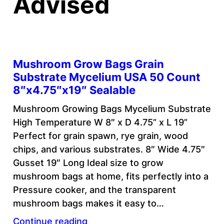
Advised
Mushroom Grow Bags Grain
Substrate Mycelium USA 50 Count
8″x4.75″x19″ Sealable
Mushroom Growing Bags Mycelium Substrate
High Temperature W 8″ x D 4.75” x L 19”
Perfect for grain spawn, rye grain, wood
chips, and various substrates. 8″ Wide 4.75″
Gusset 19″ Long Ideal size to grow
mushroom bags at home, fits perfectly into a
Pressure cooker, and the transparent
mushroom bags makes it easy to…
Continue reading