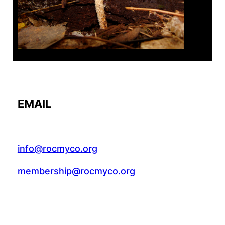
EMAIL
info@rocmyco.org
membership@rocmyco.org