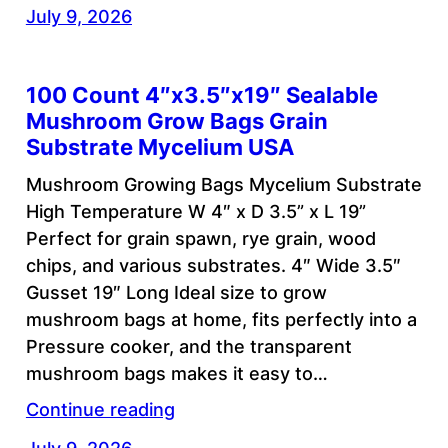
July 9, 2026
100 Count 4″x3.5″x19″ Sealable
Mushroom Grow Bags Grain
Substrate Mycelium USA
Mushroom Growing Bags Mycelium Substrate
High Temperature W 4″ x D 3.5” x L 19”
Perfect for grain spawn, rye grain, wood
chips, and various substrates. 4″ Wide 3.5″
Gusset 19″ Long Ideal size to grow
mushroom bags at home, fits perfectly into a
Pressure cooker, and the transparent
mushroom bags makes it easy to…
Continue reading