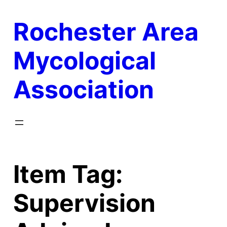
Skip
Rochester Area
to
content
Mycological
Association
Item Tag:
Supervision