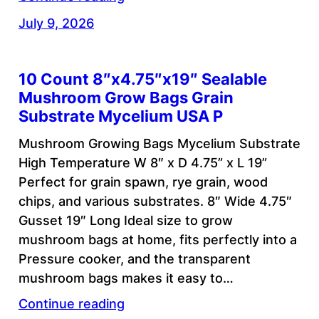
July 9, 2026
10 Count 8″x4.75″x19″ Sealable
Mushroom Grow Bags Grain
Substrate Mycelium USA P
Mushroom Growing Bags Mycelium Substrate
High Temperature W 8″ x D 4.75” x L 19”
Perfect for grain spawn, rye grain, wood
chips, and various substrates. 8″ Wide 4.75″
Gusset 19″ Long Ideal size to grow
mushroom bags at home, fits perfectly into a
Pressure cooker, and the transparent
mushroom bags makes it easy to…
Continue reading