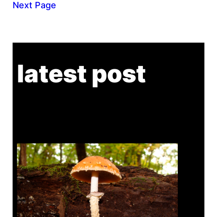
Next Page
latest post
Tanghe Annual Foray