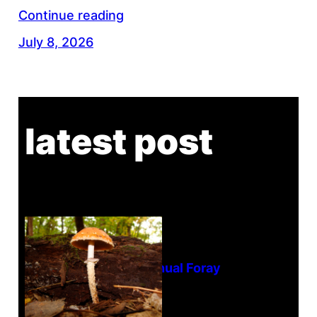
Continue reading
July 8, 2026
latest post
Tanghe Annual Foray