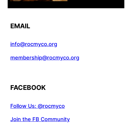
EMAIL
info@rocmyco.org
membership@rocmyco.org
FACEBOOK
Follow Us: @rocmyco
Join the FB Community