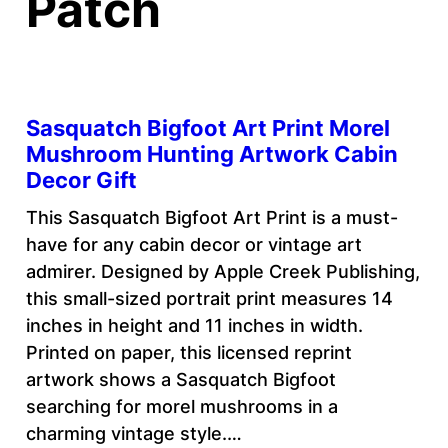
Patch
Sasquatch Bigfoot Art Print Morel
Mushroom Hunting Artwork Cabin
Decor Gift
This Sasquatch Bigfoot Art Print is a must-
have for any cabin decor or vintage art
admirer. Designed by Apple Creek Publishing,
this small-sized portrait print measures 14
inches in height and 11 inches in width.
Printed on paper, this licensed reprint
artwork shows a Sasquatch Bigfoot
searching for morel mushrooms in a
charming vintage style.…