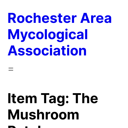
Skip
Rochester Area
to
content
Mycological
Association
Item Tag:
The
Mushroom