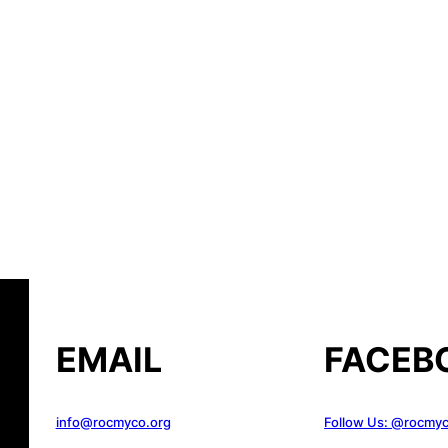
EMAIL
FACEB
info@rocmyco.org
Follow Us: @rocmy