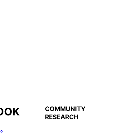
COMMUNITY
OOK
RESEARCH
co