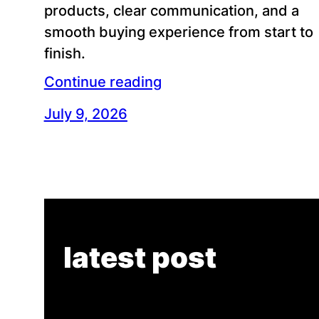
products, clear communication, and a
smooth buying experience from start to
finish.
Continue reading
July 9, 2026
latest post