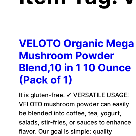
VELOTO Organic Mega
Mushroom Powder
Blend,10 in 1 10 Ounce
(Pack of 1)
It is gluten-free. ✔ VERSATILE USAGE:
VELOTO mushroom powder can easily
be blended into coffee, tea, yogurt,
salads, stir-fries, or sauces to enhance
flavor. Our goal is simple: quality