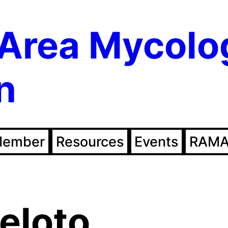
Area Mycolo
n
Member
Resources
Events
RAMA
eloto