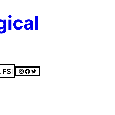
gical
Instagram
Facebook
Twitter
 FSI