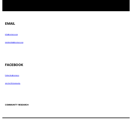
EMAIL
info@rocmyco.org
membership@rocmyco.org
FACEBOOK
Follow Us: @rocmyco
Join the FB Community
COMMUNITY RESEARCH