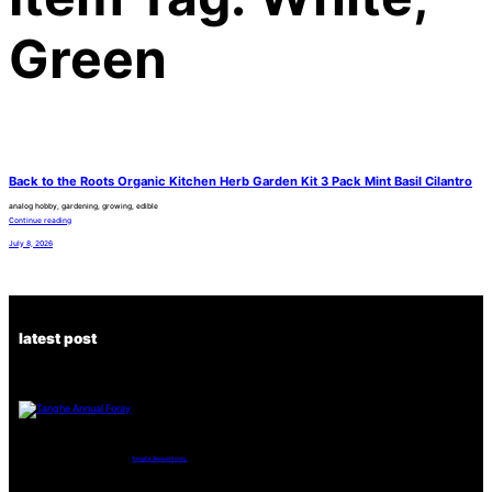
Green
Back to the Roots Organic Kitchen Herb Garden Kit 3 Pack Mint Basil Cilantro
analog hobby, gardening, growing, edible
Continue reading
July 8, 2026
latest post
Tanghe Annual Foray