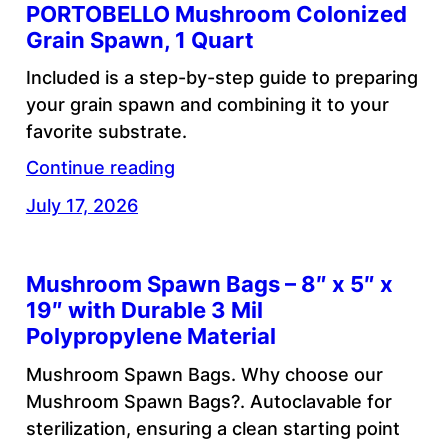
PORTOBELLO Mushroom Colonized
Grain Spawn, 1 Quart
Included is a step-by-step guide to preparing
your grain spawn and combining it to your
favorite substrate.
Continue reading
July 17, 2026
Mushroom Spawn Bags – 8″ x 5″ x
19″ with Durable 3 Mil
Polypropylene Material
Mushroom Spawn Bags. Why choose our
Mushroom Spawn Bags?. Autoclavable for
sterilization, ensuring a clean starting point