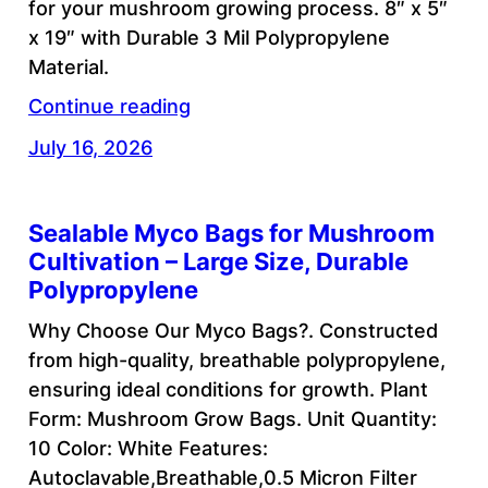
for your mushroom growing process. 8″ x 5″
x 19″ with Durable 3 Mil Polypropylene
Material.
Continue reading
July 16, 2026
Sealable Myco Bags for Mushroom
Cultivation – Large Size, Durable
Polypropylene
Why Choose Our Myco Bags?. Constructed
from high-quality, breathable polypropylene,
ensuring ideal conditions for growth. Plant
Form: Mushroom Grow Bags. Unit Quantity:
10 Color: White Features:
Autoclavable,Breathable,0.5 Micron Filter