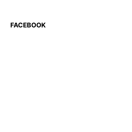
FACEBOOK
Follow Us: @rocmyco
Join the FB Community
COMMUNITY RESEARCH