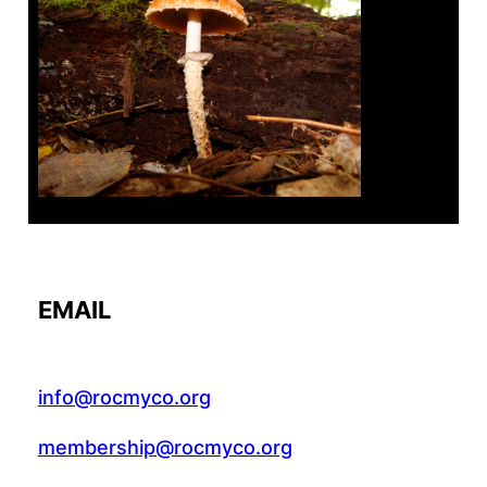
Tanghe Annual Foray
EMAIL
info@rocmyco.org
membership@rocmyco.org