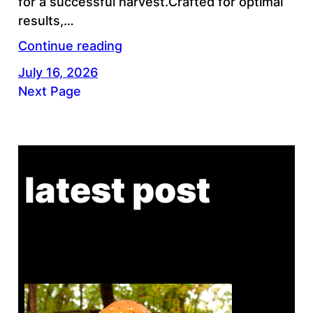
for a successful harvest.Crafted for optimal
results,…
Continue reading
July 16, 2026
Next Page
latest post