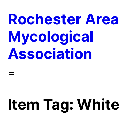
Skip
Rochester Area
to
content
Mycological
Association
Item Tag:
White