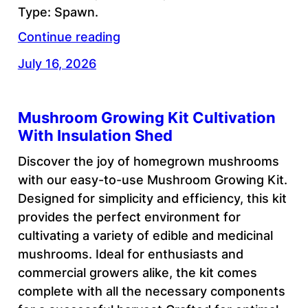
Type: Spawn.
Continue reading
July 16, 2026
Mushroom Growing Kit Cultivation
With Insulation Shed
Discover the joy of homegrown mushrooms
with our easy-to-use Mushroom Growing Kit.
Designed for simplicity and efficiency, this kit
provides the perfect environment for
cultivating a variety of edible and medicinal
mushrooms. Ideal for enthusiasts and
commercial growers alike, the kit comes
complete with all the necessary components